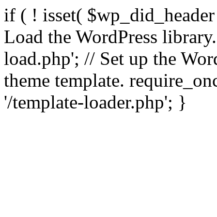
if ( ! isset( $wp_did_header
Load the WordPress library
load.php'; // Set up the Wor
theme template. require_
'/template-loader.php'; }