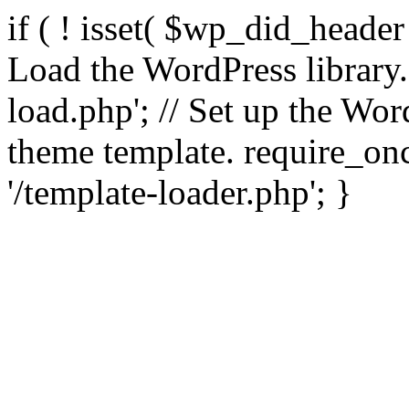
if ( ! isset( $wp_did_header
Load the WordPress library
load.php'; // Set up the Wor
theme template. require_
'/template-loader.php'; }