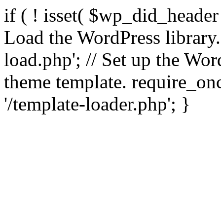
if ( ! isset( $wp_did_header
Load the WordPress library
load.php'; // Set up the Wor
theme template. require_
'/template-loader.php'; }