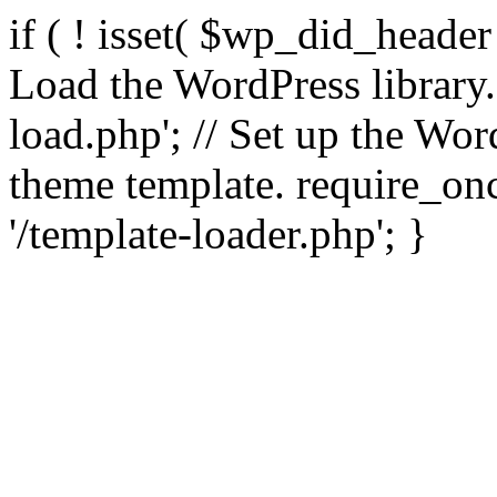
if ( ! isset( $wp_did_header
Load the WordPress library
load.php'; // Set up the Wor
theme template. require_
'/template-loader.php'; }