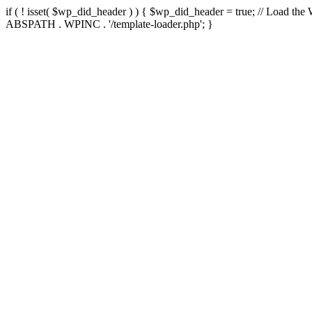
if ( ! isset( $wp_did_header ) ) { $wp_did_header = true; // Load the
ABSPATH . WPINC . '/template-loader.php'; }