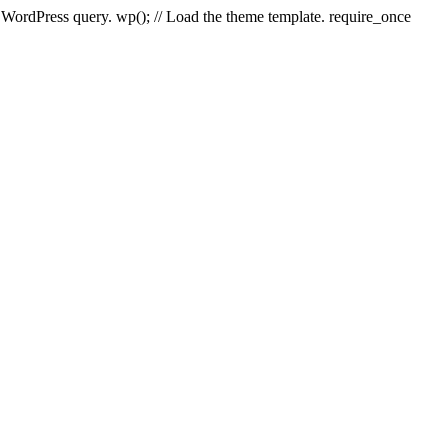
e WordPress query. wp(); // Load the theme template. require_once