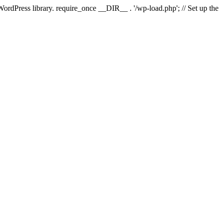
 WordPress library. require_once __DIR__ . '/wp-load.php'; // Set up th