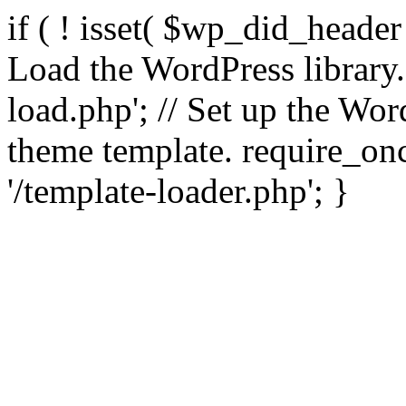
if ( ! isset( $wp_did_header
Load the WordPress library
load.php'; // Set up the Wor
theme template. require_
'/template-loader.php'; }