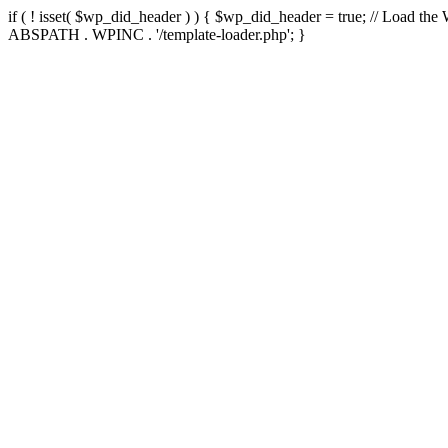
if ( ! isset( $wp_did_header ) ) { $wp_did_header = true; // Load the
ABSPATH . WPINC . '/template-loader.php'; }