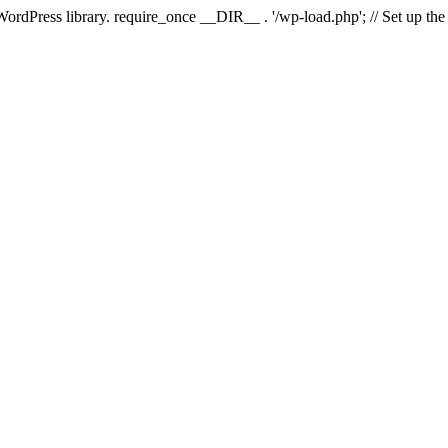
 WordPress library. require_once __DIR__ . '/wp-load.php'; // Set up th