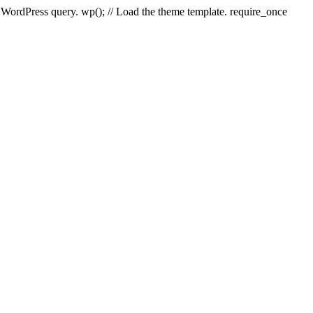
e WordPress query. wp(); // Load the theme template. require_once