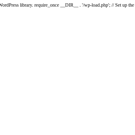
 WordPress library. require_once __DIR__ . '/wp-load.php'; // Set up th