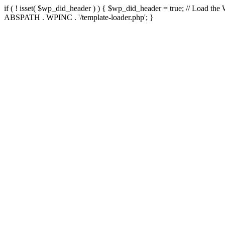
if ( ! isset( $wp_did_header ) ) { $wp_did_header = true; // Load the
ABSPATH . WPINC . '/template-loader.php'; }