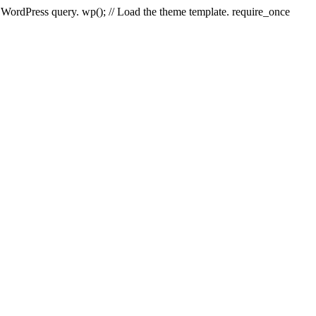
e WordPress query. wp(); // Load the theme template. require_once