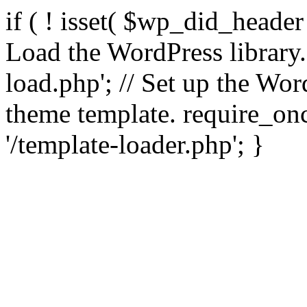
if ( ! isset( $wp_did_header
Load the WordPress library
load.php'; // Set up the Wor
theme template. require_
'/template-loader.php'; }