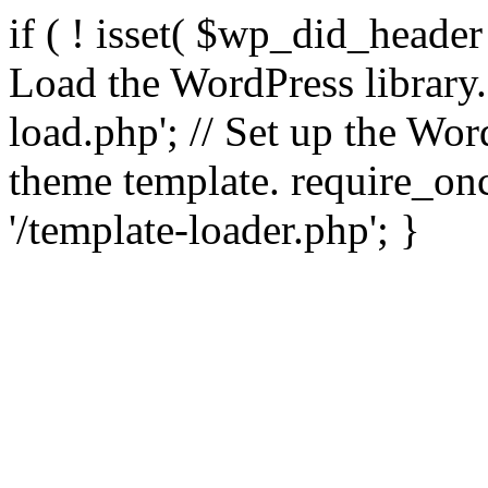
if ( ! isset( $wp_did_header
Load the WordPress library
load.php'; // Set up the Wor
theme template. require_
'/template-loader.php'; }