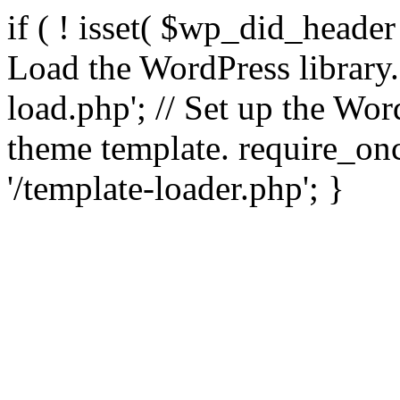
if ( ! isset( $wp_did_header
Load the WordPress library
load.php'; // Set up the Wor
theme template. require_
'/template-loader.php'; }