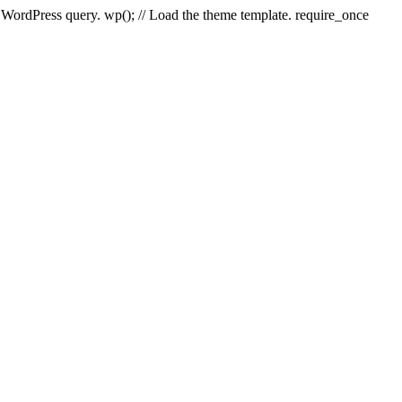
e WordPress query. wp(); // Load the theme template. require_once