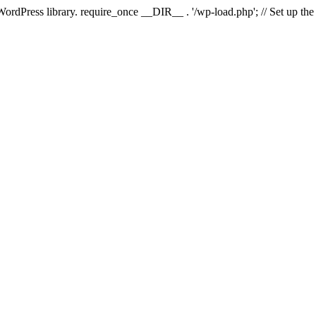
 WordPress library. require_once __DIR__ . '/wp-load.php'; // Set up th