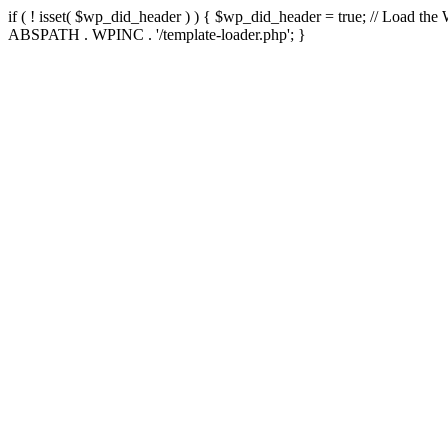
if ( ! isset( $wp_did_header ) ) { $wp_did_header = true; // Load the
ABSPATH . WPINC . '/template-loader.php'; }