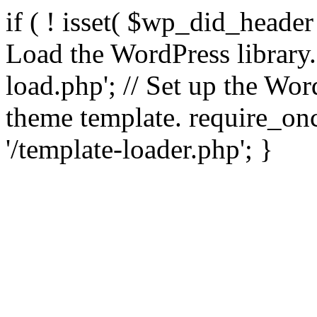
if ( ! isset( $wp_did_header
Load the WordPress library
load.php'; // Set up the Wor
theme template. require_
'/template-loader.php'; }