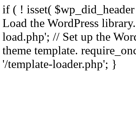
if ( ! isset( $wp_did_header
Load the WordPress library
load.php'; // Set up the Wor
theme template. require_
'/template-loader.php'; }