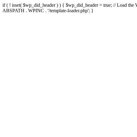
if ( ! isset( $wp_did_header ) ) { $wp_did_header = true; // Load the
ABSPATH . WPINC . '/template-loader.php'; }