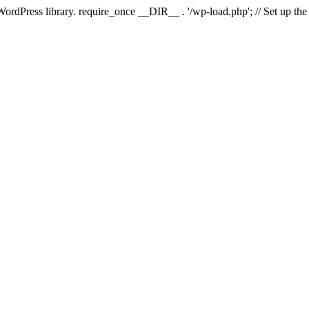
 WordPress library. require_once __DIR__ . '/wp-load.php'; // Set up th