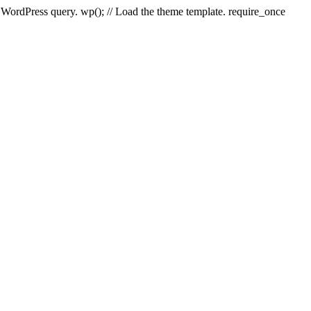
e WordPress query. wp(); // Load the theme template. require_once