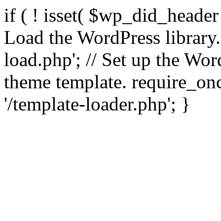
if ( ! isset( $wp_did_header
Load the WordPress library
load.php'; // Set up the Wor
theme template. require_
'/template-loader.php'; }