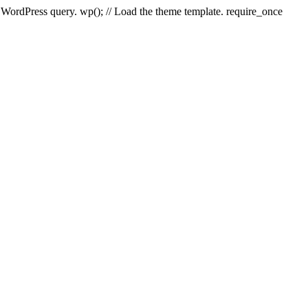
e WordPress query. wp(); // Load the theme template. require_once