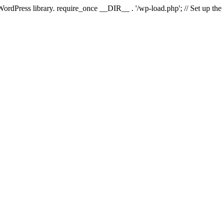
 WordPress library. require_once __DIR__ . '/wp-load.php'; // Set up th