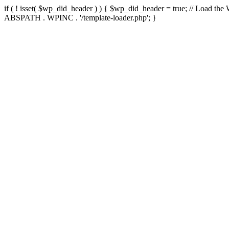
if ( ! isset( $wp_did_header ) ) { $wp_did_header = true; // Load the
ABSPATH . WPINC . '/template-loader.php'; }