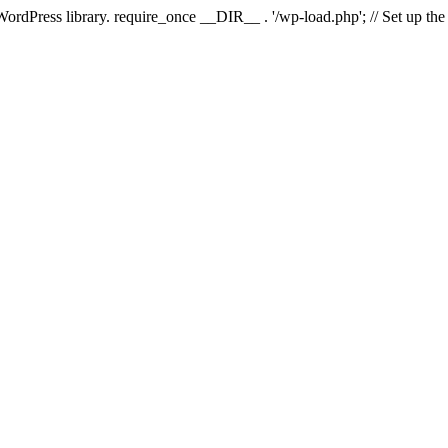
 WordPress library. require_once __DIR__ . '/wp-load.php'; // Set up th