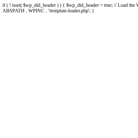
if ( ! isset( $wp_did_header ) ) { $wp_did_header = true; // Load the
ABSPATH . WPINC . '/template-loader.php'; }