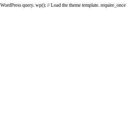
e WordPress query. wp(); // Load the theme template. require_once