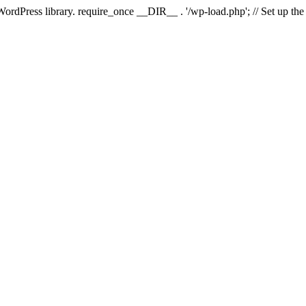
 WordPress library. require_once __DIR__ . '/wp-load.php'; // Set up th