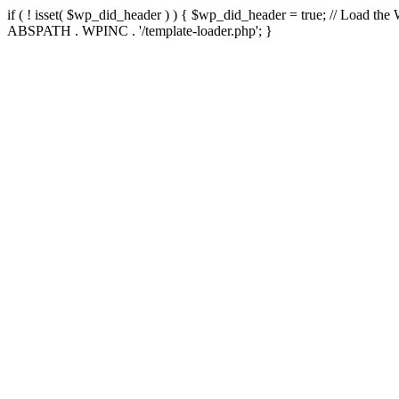
if ( ! isset( $wp_did_header ) ) { $wp_did_header = true; // Load the
ABSPATH . WPINC . '/template-loader.php'; }