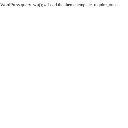
e WordPress query. wp(); // Load the theme template. require_once