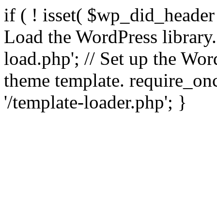
if ( ! isset( $wp_did_header
Load the WordPress library
load.php'; // Set up the Wor
theme template. require_
'/template-loader.php'; }