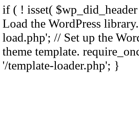
if ( ! isset( $wp_did_header
Load the WordPress library
load.php'; // Set up the Wor
theme template. require_
'/template-loader.php'; }