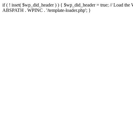
if ( ! isset( $wp_did_header ) ) { $wp_did_header = true; // Load the
ABSPATH . WPINC . '/template-loader.php'; }