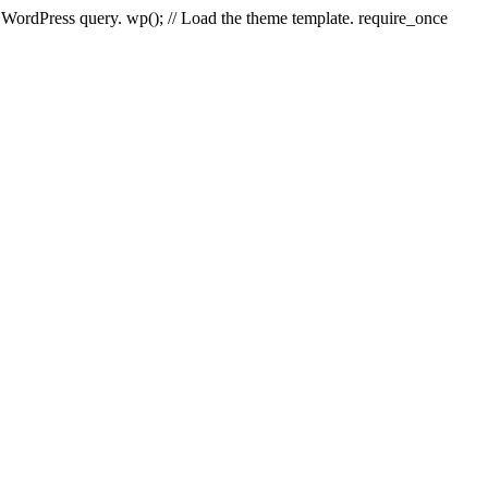
e WordPress query. wp(); // Load the theme template. require_once