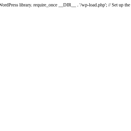
 WordPress library. require_once __DIR__ . '/wp-load.php'; // Set up th