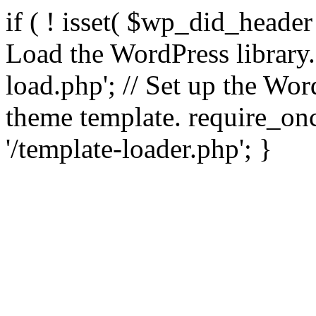
if ( ! isset( $wp_did_header
Load the WordPress library
load.php'; // Set up the Wor
theme template. require_
'/template-loader.php'; }