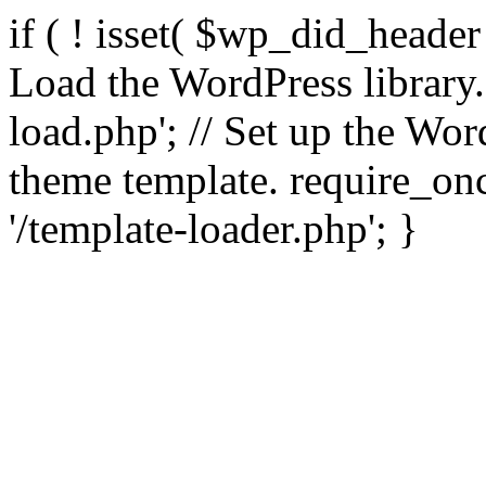
if ( ! isset( $wp_did_header
Load the WordPress library
load.php'; // Set up the Wor
theme template. require_
'/template-loader.php'; }