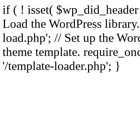
if ( ! isset( $wp_did_header
Load the WordPress library
load.php'; // Set up the Wor
theme template. require_
'/template-loader.php'; }