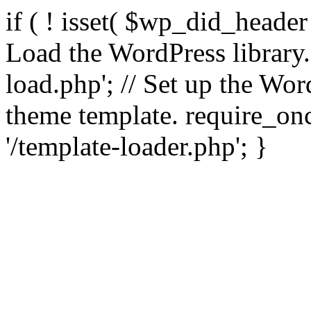
if ( ! isset( $wp_did_header
Load the WordPress library
load.php'; // Set up the Wor
theme template. require_
'/template-loader.php'; }