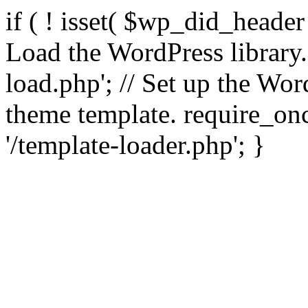
if ( ! isset( $wp_did_header
Load the WordPress library
load.php'; // Set up the Wor
theme template. require_
'/template-loader.php'; }