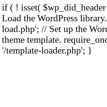
if ( ! isset( $wp_did_header
Load the WordPress library
load.php'; // Set up the Wor
theme template. require_
'/template-loader.php'; }