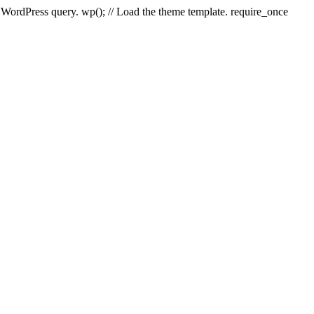
e WordPress query. wp(); // Load the theme template. require_once