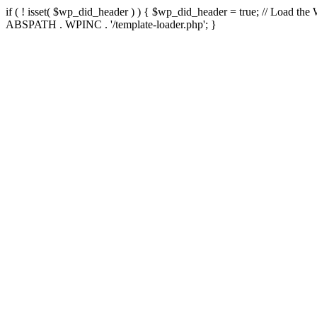
if ( ! isset( $wp_did_header ) ) { $wp_did_header = true; // Load the
ABSPATH . WPINC . '/template-loader.php'; }