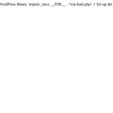
 WordPress library. require_once __DIR__ . '/wp-load.php'; // Set up th