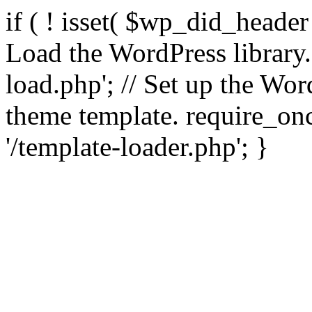
if ( ! isset( $wp_did_header
Load the WordPress library
load.php'; // Set up the Wor
theme template. require_
'/template-loader.php'; }