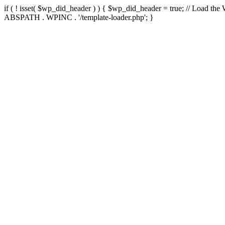
if ( ! isset( $wp_did_header ) ) { $wp_did_header = true; // Load the
ABSPATH . WPINC . '/template-loader.php'; }