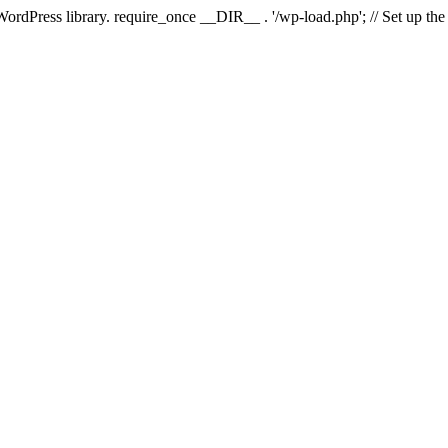
 WordPress library. require_once __DIR__ . '/wp-load.php'; // Set up th