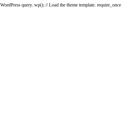
e WordPress query. wp(); // Load the theme template. require_once