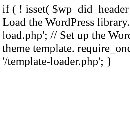
if ( ! isset( $wp_did_header
Load the WordPress library
load.php'; // Set up the Wor
theme template. require_
'/template-loader.php'; }