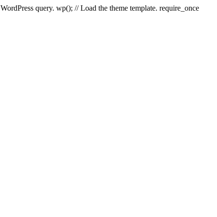
e WordPress query. wp(); // Load the theme template. require_once