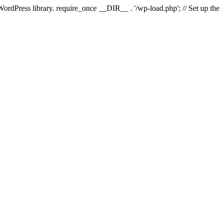
 WordPress library. require_once __DIR__ . '/wp-load.php'; // Set up th