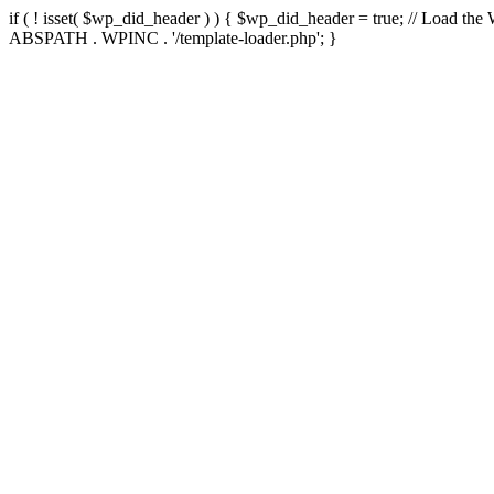
if ( ! isset( $wp_did_header ) ) { $wp_did_header = true; // Load the
ABSPATH . WPINC . '/template-loader.php'; }