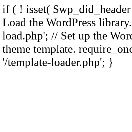
if ( ! isset( $wp_did_header
Load the WordPress library
load.php'; // Set up the Wor
theme template. require_
'/template-loader.php'; }