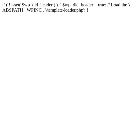
if ( ! isset( $wp_did_header ) ) { $wp_did_header = true; // Load the
ABSPATH . WPINC . '/template-loader.php'; }