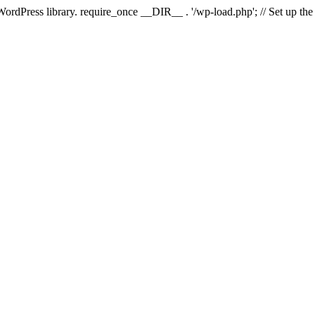
 WordPress library. require_once __DIR__ . '/wp-load.php'; // Set up th