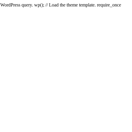
e WordPress query. wp(); // Load the theme template. require_once