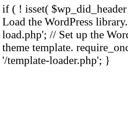
if ( ! isset( $wp_did_header
Load the WordPress library
load.php'; // Set up the Wor
theme template. require_
'/template-loader.php'; }