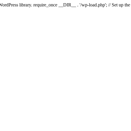
 WordPress library. require_once __DIR__ . '/wp-load.php'; // Set up th