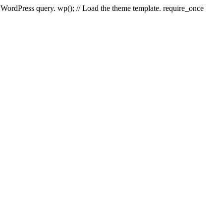
e WordPress query. wp(); // Load the theme template. require_once