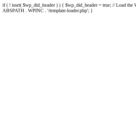
if ( ! isset( $wp_did_header ) ) { $wp_did_header = true; // Load the
ABSPATH . WPINC . '/template-loader.php'; }