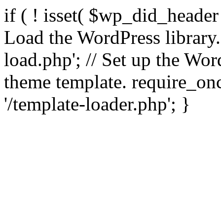
if ( ! isset( $wp_did_header
Load the WordPress library
load.php'; // Set up the Wor
theme template. require_
'/template-loader.php'; }