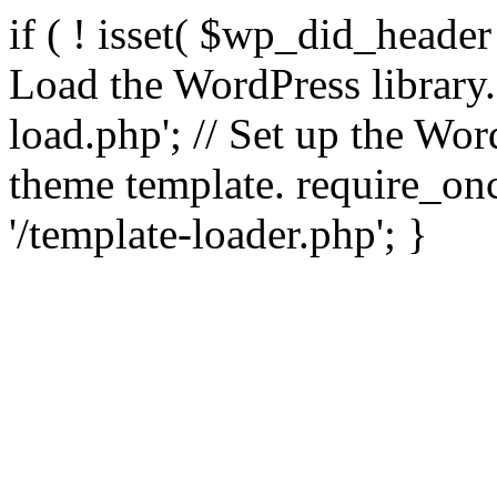
if ( ! isset( $wp_did_header
Load the WordPress library
load.php'; // Set up the Wor
theme template. require_
'/template-loader.php'; }