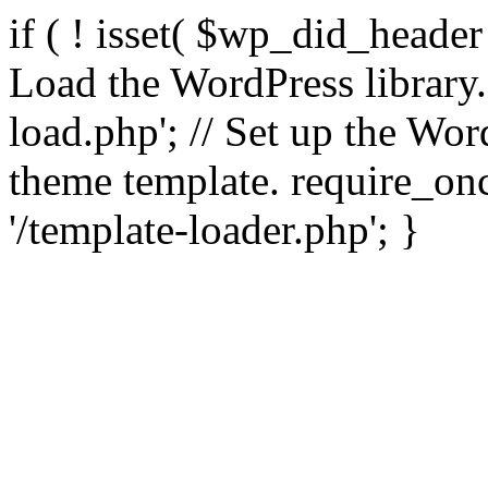
if ( ! isset( $wp_did_header
Load the WordPress library
load.php'; // Set up the Wor
theme template. require_
'/template-loader.php'; }