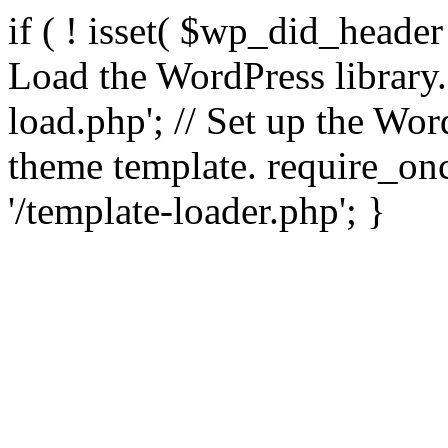
if ( ! isset( $wp_did_header
Load the WordPress library
load.php'; // Set up the Wor
theme template. require_
'/template-loader.php'; }