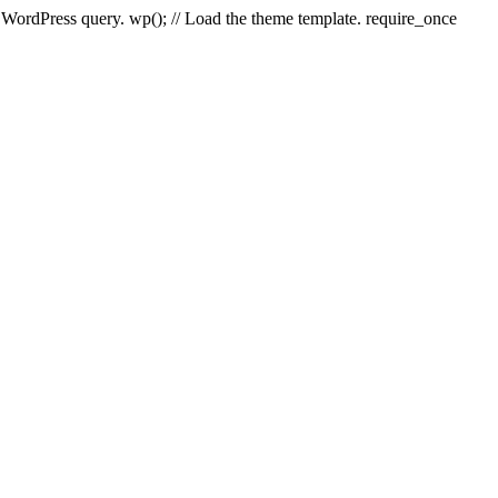
e WordPress query. wp(); // Load the theme template. require_once