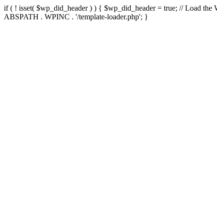
if ( ! isset( $wp_did_header ) ) { $wp_did_header = true; // Load the
ABSPATH . WPINC . '/template-loader.php'; }