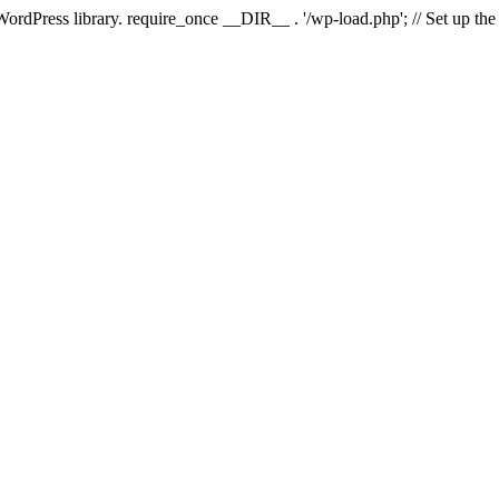
 WordPress library. require_once __DIR__ . '/wp-load.php'; // Set up th