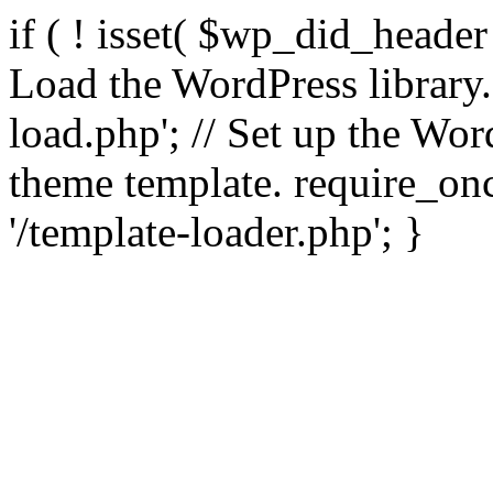
if ( ! isset( $wp_did_header
Load the WordPress library
load.php'; // Set up the Wor
theme template. require_
'/template-loader.php'; }