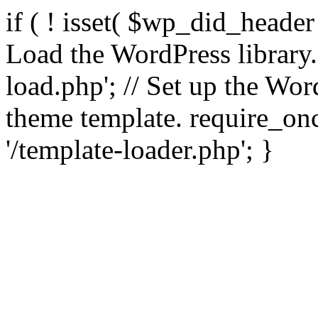
if ( ! isset( $wp_did_header
Load the WordPress library
load.php'; // Set up the Wor
theme template. require_
'/template-loader.php'; }