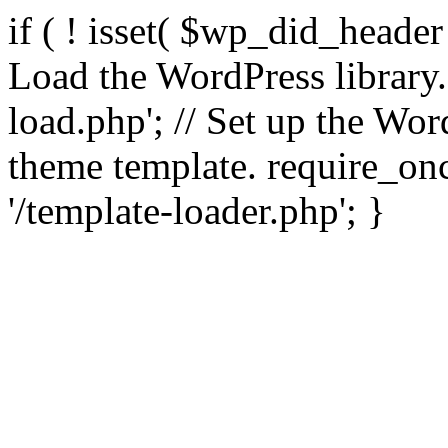
if ( ! isset( $wp_did_header
Load the WordPress library
load.php'; // Set up the Wor
theme template. require_
'/template-loader.php'; }