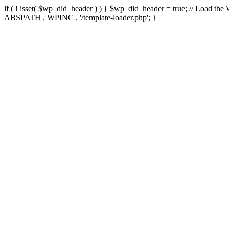
if ( ! isset( $wp_did_header ) ) { $wp_did_header = true; // Load the
ABSPATH . WPINC . '/template-loader.php'; }