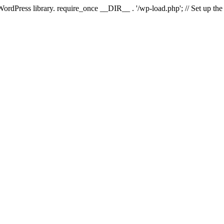
 WordPress library. require_once __DIR__ . '/wp-load.php'; // Set up th