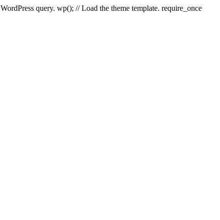
e WordPress query. wp(); // Load the theme template. require_once