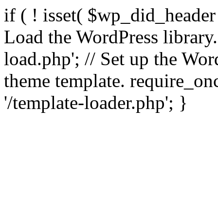
if ( ! isset( $wp_did_header
Load the WordPress library
load.php'; // Set up the Wor
theme template. require_
'/template-loader.php'; }