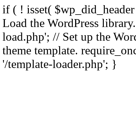
if ( ! isset( $wp_did_header
Load the WordPress library
load.php'; // Set up the Wor
theme template. require_
'/template-loader.php'; }