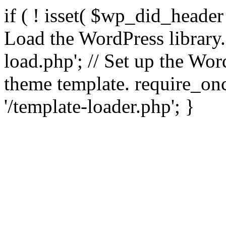
if ( ! isset( $wp_did_header
Load the WordPress library
load.php'; // Set up the Wor
theme template. require_
'/template-loader.php'; }