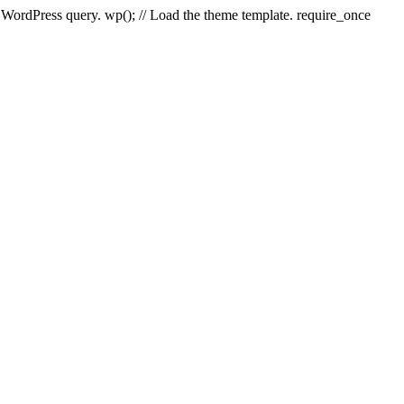
e WordPress query. wp(); // Load the theme template. require_once