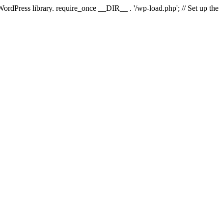
 WordPress library. require_once __DIR__ . '/wp-load.php'; // Set up th