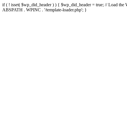
if ( ! isset( $wp_did_header ) ) { $wp_did_header = true; // Load the
ABSPATH . WPINC . '/template-loader.php'; }